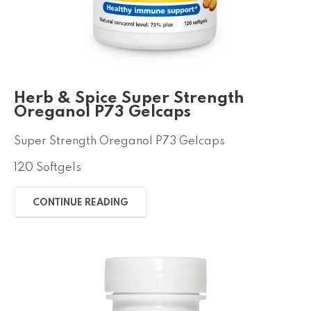
Herb & Spice Super Strength
Oreganol P73 Gelcaps
Super Strength Oreganol P73 Gelcaps
120 Softgels
CONTINUE READING