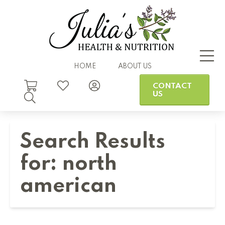
HOME
ABOUT US
CONTACT
US
Search Results
for:
north
american