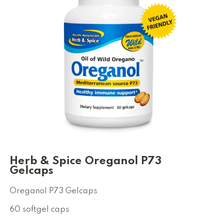
Herb & Spice Oreganol P73
Gelcaps
Oreganol P73 Gelcaps
60 softgel caps