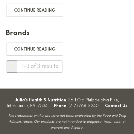
CONTINUE READING
Brands
CONTINUE READING
1
1-3 of 3 results
Julia’s Health & Nutrition
, 3611 Old Philadelphia Pike,
Intercourse, PA 17534
Phone:
(717) 768-3240
Contact Us
The statements on this site have not been evaluated by the Food and Drug
Administration. Our products are not intended to diagnose, treat, cure, or
prevent any disease.