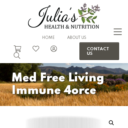
HOME
ABOUT US
CONTACT
US
Med Free Living
Immune 4orce