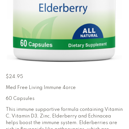
$
24.95
Med Free Living Immune 4orce
60 Capsules
This immune supportive formula containing Vitamin
C, Vitamin D3, Zinc, Elderberry and Echinacea
helps boost the immune system. Elderberries are