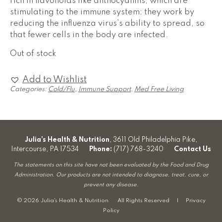
rich in flavonoids like anthocyanins, which are
stimulating to the immune system; they work by
reducing the influenza virus’s ability to spread, so
that fewer cells in the body are infected.
Out of stock
Add to Wishlist
Categories:
Cold/Flu
,
Immune Support
,
Med Free Living
Julia’s Health & Nutrition
, 3611 Old Philadelphia Pike,
Intercourse, PA 17534
Phone:
(717) 768-3240
Contact Us
The statements on this site have not been evaluated by the Food and Drug
Administration. Our products are not intended to diagnose, treat, cure, or
prevent any disease.
© 2026 Julia's Health & Nutrition All Rights Reserved |
Privacy
Policy