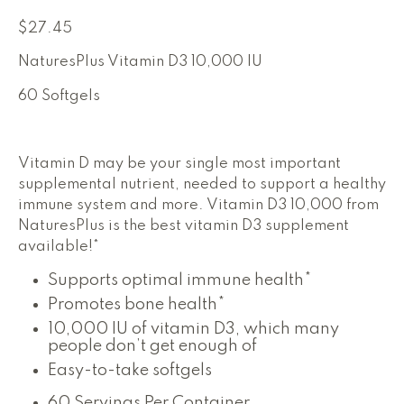
$
27.45
NaturesPlus Vitamin D3 10,000 IU
60 Softgels
Vitamin D may be your single most important
supplemental nutrient, needed to support a healthy
immune system and more. Vitamin D3 10,000 from
NaturesPlus is the best vitamin D3 supplement
These
available!*
statements
These
Supports optimal immune health*
have
statements
These
Promotes bone health*
not
have
statements
10,000 IU of vitamin D3, which many
been
not
have
people don’t get enough of
been
evaluated
not
evaluated
Easy-to-take softgels
by
been
by
evaluated
the
the
60 Servings Per Container