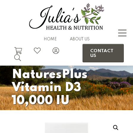
HOME
ABOUT US
CONTACT
US
NaturesPlus
Vitamin D3
10,000 IU