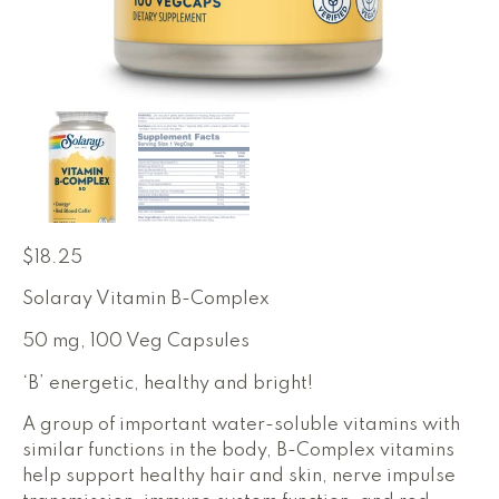
$
18.25
Solaray Vitamin B-Complex
50 mg, 100 Veg Capsules
‘B’ energetic, healthy and bright!
A group of important water-soluble vitamins with
similar functions in the body, B-Complex vitamins
help support healthy hair and skin, nerve impulse