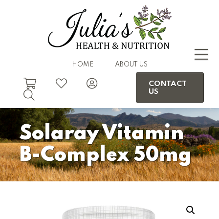
HOME
ABOUT US
CONTACT
US
Solaray Vitamin
B-Complex 50mg