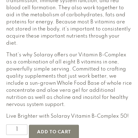
transmission, immune system function, and red
blood cell formation. They also work together to
aid in the metabolism of carbohydrates, fats and
proteins for energy. Because most B vitamins are
not stored in the body, it’s important to consistently
acquire these important nutrients through your
diet.
That’s why Solaray offers our Vitamin B-Complex
as a combination of all eight B vitamins in one,
powerfully simple serving. Committed to crafting
quality supplements that just work better, we
include a sun-grown Whole Food Base of whole rice
concentrate and aloe vera gel for additional
nutrition as well as choline and inositol for healthy
nervous system support.
Live Brighter with Solaray Vitamin B-Complex 50!
Solaray
ADD TO CART
Vitamin