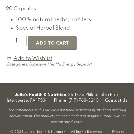
90 Capsules
100% natural herbs, no fillers.
Special Herbal Blend
Speicher's
ADD TO CART
Home
Remedies
Worm
Add to Wishlist
&
Categories:
Digestive Health
,
Energy Support
Parasite
Formula
quantity
Julia’s Health & Nutrition
, 3611 Old Philadelphia Pike,
Intercourse, PA 17534
Phone:
(717) 768-3240
Contact Us
The statements on this site have not been evaluated by the Food and Drug
Administration. Our products are not intended to diagnose, treat, cure, or
prevent any disease.
© 2026 Julia's Health & Nutrition All Rights Reserved |
Privacy