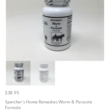
$
38.95
Speicher’s Home Remedies Worm & Parasite
Formula