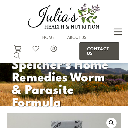
HOME
ABOUT US
CONTACT
US
Speicher's Home
Remedies Worm
& Parasite
Formula